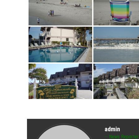
admin
News Reporter