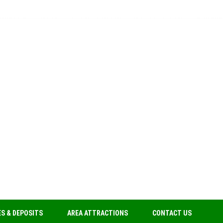
S & DEPOSITS
AREA ATTRACTIONS
CONTACT US