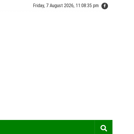
Friday, 7 August 2026, 11:08:35 pm