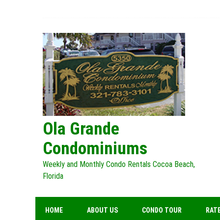
Skip
to
content
Ola Grande
Condominiums
Weekly and Monthly Condo Rentals Cocoa Beach,
Florida
HOME
ABOUT US
CONDO TOUR
RATE