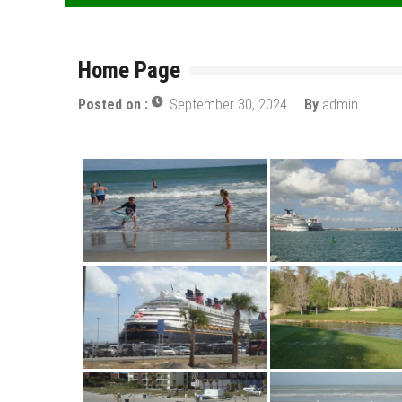
Home Page
Posted on :
September 30, 2024
By
admin