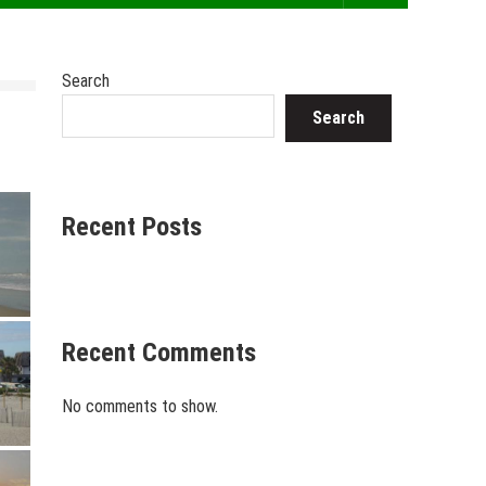
Search
Search
Recent Posts
Recent Comments
No comments to show.