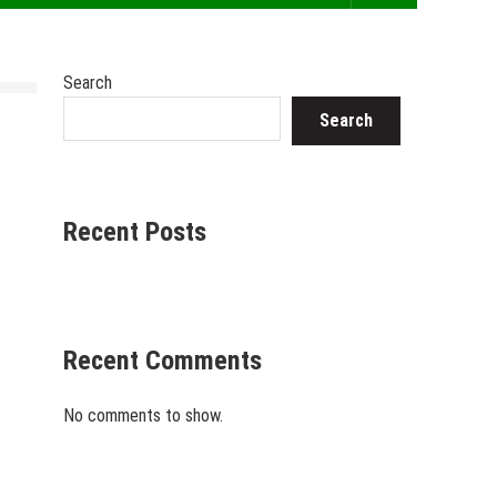
Search
Search
Recent Posts
Recent Comments
No comments to show.