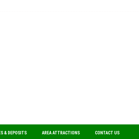
S & DEPOSITS
AREA ATTRACTIONS
CONTACT US