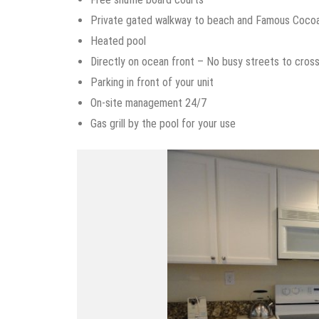
Private gated walkway to beach and Famous Coco
Heated pool
Directly on ocean front – No busy streets to cros
Parking in front of your unit
On-site management 24/7
Gas grill by the pool for your use