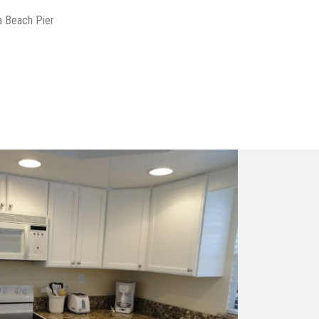
a Beach Pier
s