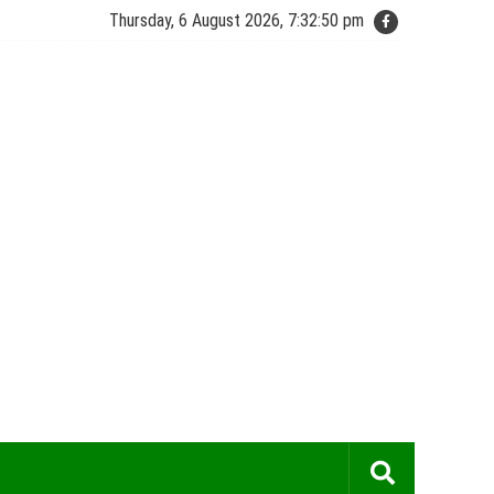
Thursday, 6 August 2026, 7:32:50 pm