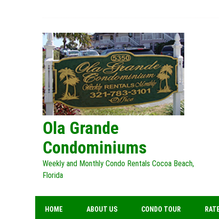
Skip
to
content
Ola Grande
Condominiums
Weekly and Monthly Condo Rentals Cocoa Beach,
Florida
HOME
ABOUT US
CONDO TOUR
RATE