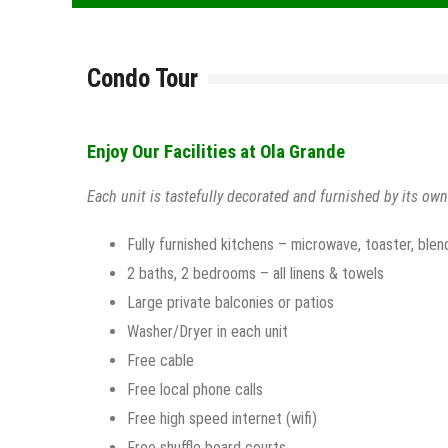
Condo Tour
Enjoy Our Facilities at Ola Grande
Each unit is tastefully decorated and furnished by its own
Fully furnished kitchens – microwave, toaster, blen
2 baths, 2 bedrooms – all linens & towels
Large private balconies or patios
Washer/Dryer in each unit
Free cable
Free local phone calls
Free high speed internet (wifi)
Free shuffle board courts