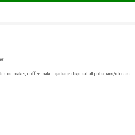
er.
der, ice maker, coffee maker, garbage disposal, all pots/pans/utensils